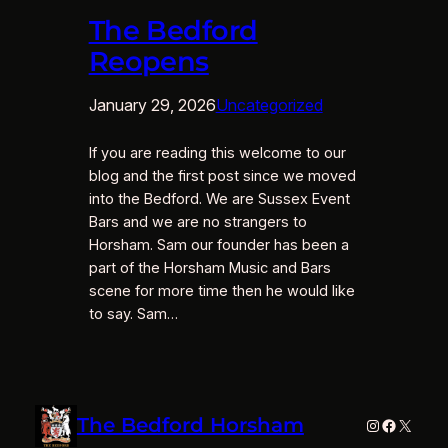
The Bedford
Reopens
January 29, 2026
Uncategorized
If you are reading this welcome to our
blog and the first post since we moved
into the Bedford. We are Sussex Event
Bars and we are no strangers to
Horsham. Sam our founder has been a
part of the Horsham Music and Bars
scene for more time then he would like
to say. Sam…
The Bedford Horsham
Instagram
Faceboo
X