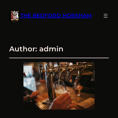
THE BEDFORD HORSHAM
Author:
admin